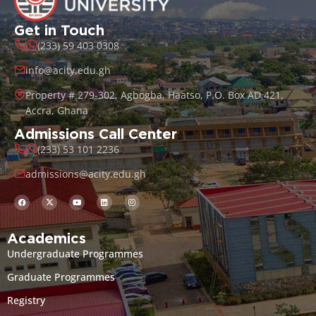
Get in Touch
(233) 59 403 0308
info@acity.edu.gh
Property # 279-302, Agbogba, Haatso, P.O. Box AD 421,
Accra, Ghana
Admissions Call Center
(233) 53 101 2236
admissions@acity.edu.gh
Academics
Undergraduate Programmes
Graduate Programmes
Registry