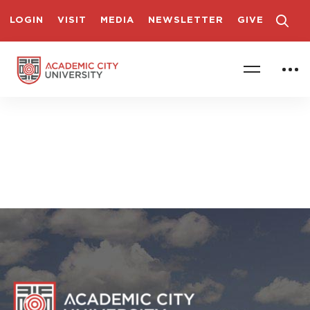
LOGIN
VISIT
MEDIA
NEWSLETTER
GIVE