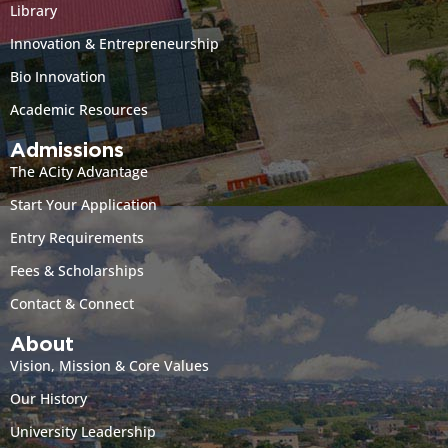
Library
Innovation & Entrepreneurship
Bio Innovation
Academic Resources
Admissions
The ACity Advantage
Start Your Application
Entry Requirements
Fees & Scholarships
Contact & Connect
About
Vision, Mission & Core Values
Our History
University Leadership