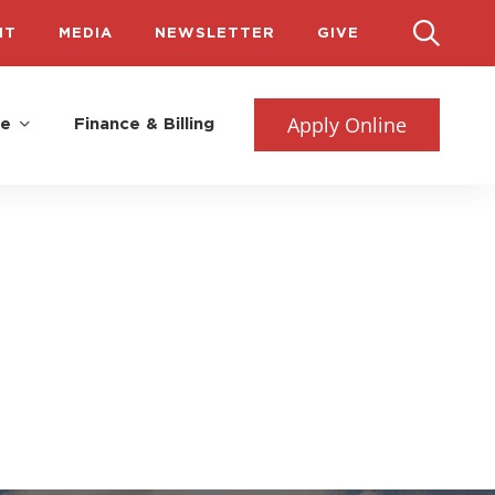
IT
MEDIA
NEWSLETTER
GIVE
Apply Online
fe
Finance & Billing