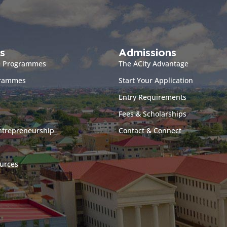
s
Admissions
e Programmes
The ACity Advantage
grammes
Start Your Application
Entry Requirements
Fees & Scholarships
ntrepreneurship
Contact & Connect
urces