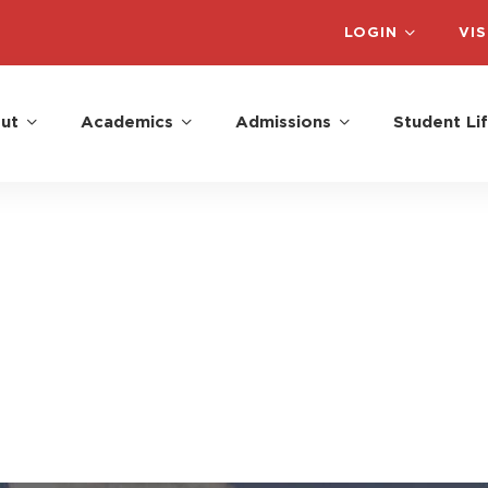
LOGIN
VIS
ut
Academics
Admissions
Student Li