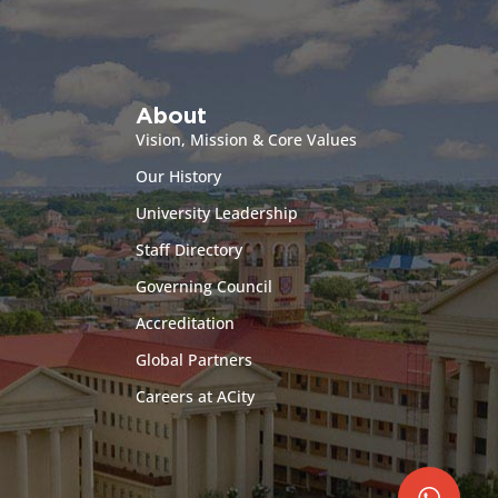
About
Vision, Mission & Core Values
Our History
University Leadership
Staff Directory
Governing Council
Accreditation
Global Partners
Careers at ACity