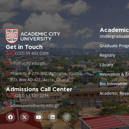
Academic
Undergraduat
Graduate Pro
Get in Touch
(233) 59 403 0308
Registry
info@acity.edu.gh
Library
Property # 279-302, Agbogba, Haatso,
Innovation & E
P.O. Box AD 421, Accra, Ghana
Bio Innovation
Admissions Call Center
Academic Reso
(233) 53 101 2236
admissions@acity.edu.gh