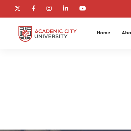
Home
Abo