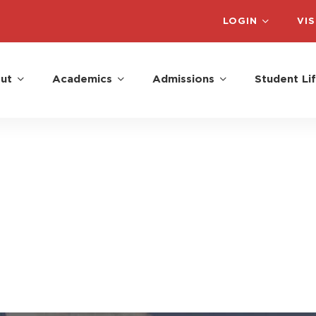
LOGIN
VIS
ut
Academics
Admissions
Student Li