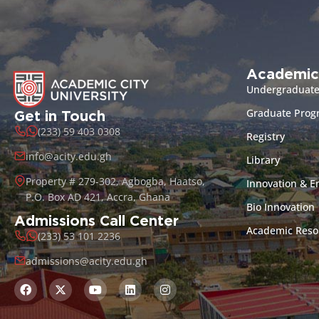
Academic
Undergraduat
Graduate Pro
Get in Touch
(233) 59 403 0308
Registry
info@acity.edu.gh
Library
Property # 279-302, Agbogba, Haatso,
Innovation & E
P.O. Box AD 421, Accra, Ghana
Bio Innovation
Admissions Call Center
Academic Reso
(233) 53 101 2236
admissions@acity.edu.gh