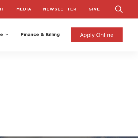
IT
MEDIA
NEWSLETTER
GIVE
Apply Online
fe
Finance & Billing