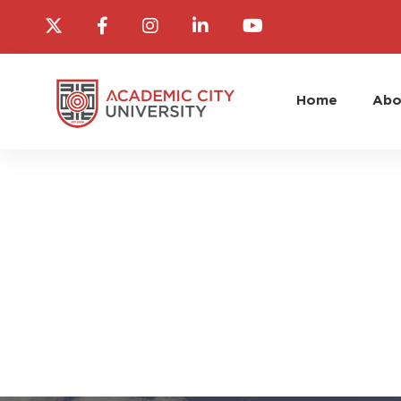
Home
Abo