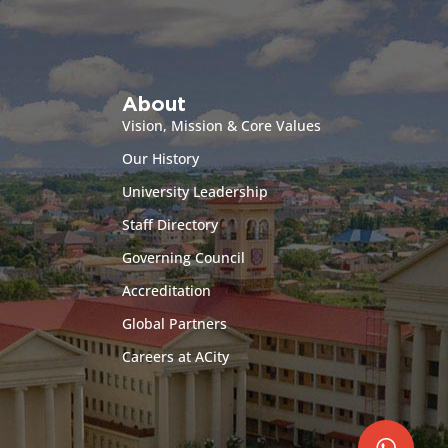
About
Vision, Mission & Core Values
Our History
University Leadership
Staff Directory
Governing Council
Accreditation
Global Partners
Careers at ACity