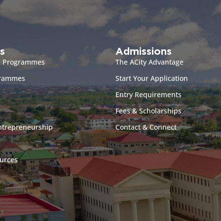
s
Admissions
e Programmes
The ACity Advantage
grammes
Start Your Application
Entry Requirements
Fees & Scholarships
ntrepreneurship
Contact & Connect
urces