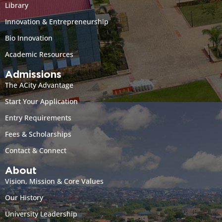
Library
Innovation & Entrepreneurship
Bio Innovation
Academic Resources
Admissions
The ACity Advantage
Start Your Application
Entry Requirements
Fees & Scholarships
Contact & Connect
About
Vision, Mission & Core Values
Our History
University Leadership