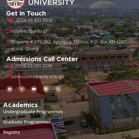
Get in Touch
(233) 59 403 0308
info@acity.edu.gh
Property # 279-302, Agbogba, Haatso, P.O. Box AD 421,
Accra, Ghana
Admissions Call Center
(233) 53 101 2236
admissions@acity.edu.gh
Academics
Undergraduate Programmes
Graduate Programmes
Registry