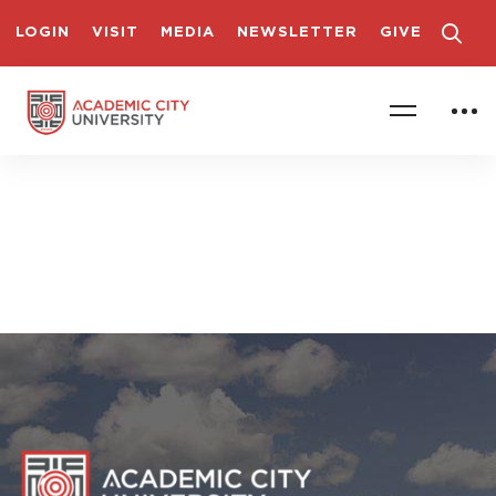
LOGIN
VISIT
MEDIA
NEWSLETTER
GIVE