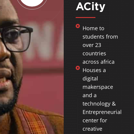
ACity
Home to
students from
over 23
countries
across africa
Houses a
digital
makerspace
and a
technology &
Entrepreneurial
center for
creative