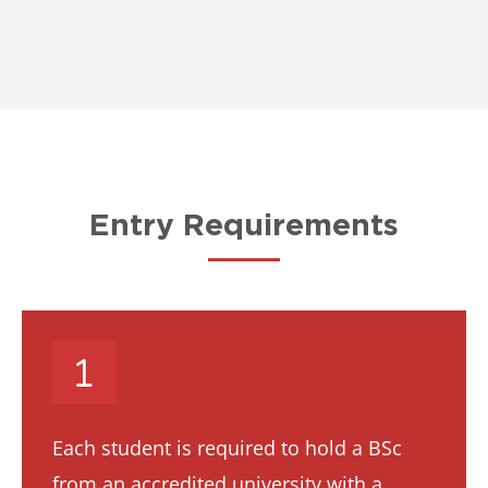
Entry Requirements
Each student is required to hold a BSc
from an accredited university with a