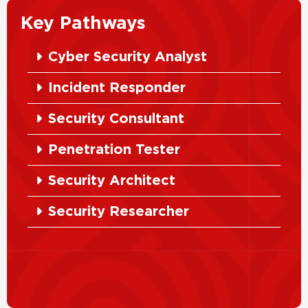
Key Pathways
Cyber Security Analyst
Incident Responder
Security Consultant
Penetration Tester
Security Architect
Security Researcher