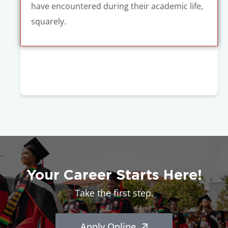
have encountered during their academic life,
squarely.
Your Career Starts Here!
Take the first step.
Apply Online