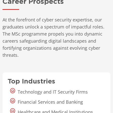
Career Prospects
At the forefront of cyber security expertise, our
graduates unlock a spectrum of impactful roles.
The MSc programme propels you into dynamic
careers safeguarding digital landscapes and
fortifying organizations against evolving cyber
threats.
Top Industries
Technology and IT Security Firms
Financial Services and Banking
Healthcare and Medical Institutions