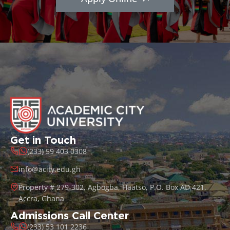
Get in Touch
(233) 59 403 0308
info@acity.edu.gh
Property # 279-302, Agbogba, Haatso, P.O. Box AD 421,
Accra, Ghana
Admissions Call Center
(233) 53 101 2236