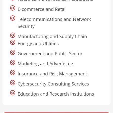
E-commerce and Retail
Telecommunications and Network
Security
Manufacturing and Supply Chain
Energy and Utilities
Government and Public Sector
Marketing and Advertising
Insurance and Risk Management
Cybersecurity Consulting Services
Education and Research Institutions