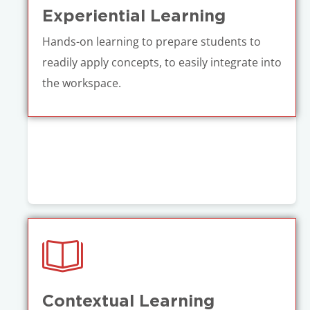
Experiential Learning
Hands-on learning to prepare students to
readily apply concepts, to easily integrate into
the workspace.
Contextual Learning