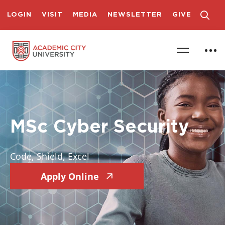
LOGIN
VISIT
MEDIA
NEWSLETTER
GIVE
MSc Cyber Security
Code, Shield, Excel
Apply Online