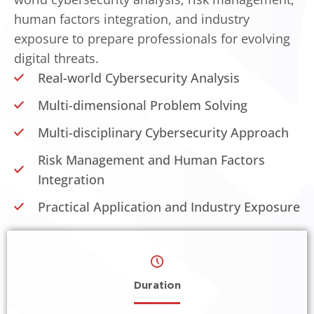
human factors integration, and industry
exposure to prepare professionals for evolving
digital threats.
Real-world Cybersecurity Analysis
Multi-dimensional Problem Solving
Multi-disciplinary Cybersecurity Approach
Risk Management and Human Factors
Integration
Practical Application and Industry Exposure
Duration