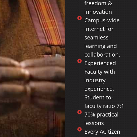
freedom &
innovation
Campus-wide
internet for
seamless
learning and
collaboration.
Experienced
Faculty with
industry
experience.
Student-to-
faculty ratio 7:1
70% practical
lessons
Every ACitizen