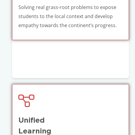
Solving real grass-root problems to expose
students to the local context and develop
empathy towards the continent’s progress.
Unified
Learning