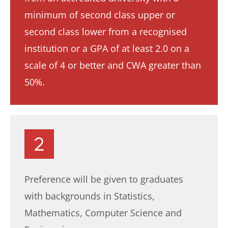
minimum of second class upper or
second class lower from a recognised
institution or a GPA of at least 2.0 on a
scale of 4 or better and CWA greater than
50%.
Preference will be given to graduates
with backgrounds in Statistics,
Mathematics, Computer Science and