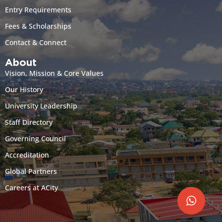
Entry Requirements
Fees & Scholarships
Contact & Connect
About
Vision, Mission & Core Values
Our History
University Leadership
Staff Directory
Governing Council
Accreditation
Global Partners
Careers at ACity