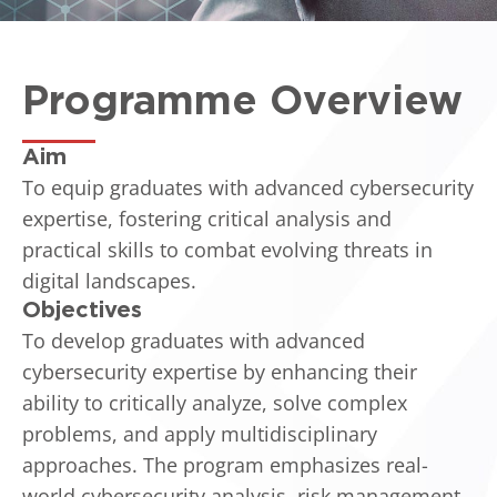
Programme Overview
Aim
To equip graduates with advanced cybersecurity
expertise, fostering critical analysis and
practical skills to combat evolving threats in
digital landscapes.
Objectives
To develop graduates with advanced
cybersecurity expertise by enhancing their
ability to critically analyze, solve complex
problems, and apply multidisciplinary
approaches. The program emphasizes real-
world cybersecurity analysis, risk management,