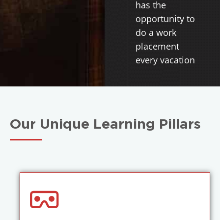
has the
opportunity to
do a work
placement
every vacation
Our Unique Learning Pillars