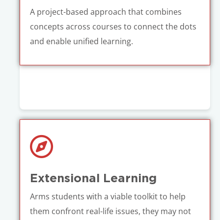
A project-based approach that combines
concepts across courses to connect the dots
and enable unified learning.
Extensional Learning
Arms students with a viable toolkit to help
them confront real-life issues, they may not