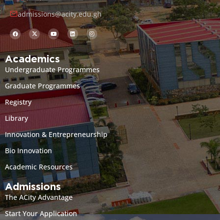
admissions@acity.edu.gh
Academics
Undergraduate Programmes
Graduate Programmes
Registry
Library
Innovation & Entrepreneurship
Bio Innovation
Academic Resources
Admissions
The ACity Advantage
Start Your Application