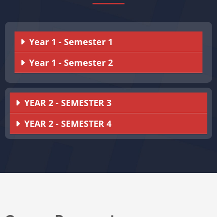
Year 1 - Semester 1
Year 1 - Semester 2
YEAR 2 - SEMESTER 3
YEAR 2 - SEMESTER 4