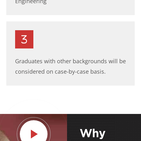
Engineering
Graduates with other backgrounds will be
considered on case-by-case basis.
Why