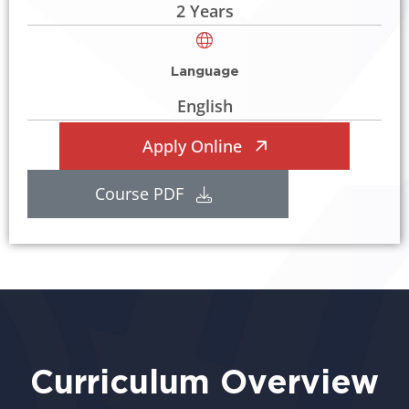
2 Years
Language
English
Apply Online
Course PDF
Curriculum Overview