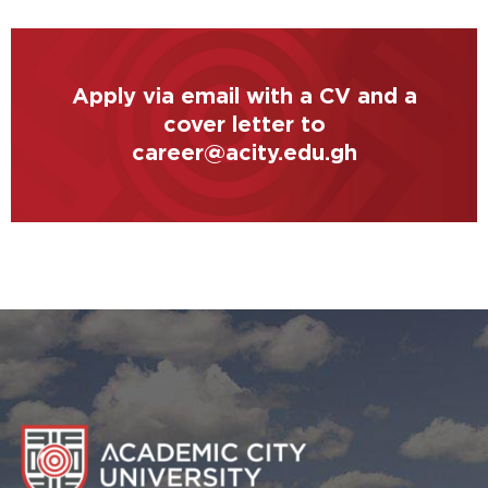
Apply via email with a CV and a
cover letter to
career@acity.edu.gh