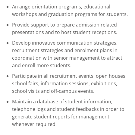
Arrange orientation programs, educational
workshops and graduation programs for students.
Provide support to prepare admission related
presentations and to host student receptions.
Develop innovative communication strategies,
recruitment strategies and enrolment plans in
coordination with senior management to attract
and enroll more students.
Participate in all recruitment events, open houses,
school fairs, information sessions, exhibitions,
school visits and off-campus events.
Maintain a database of student information,
telephone logs and student feedbacks in order to
generate student reports for management
whenever required.