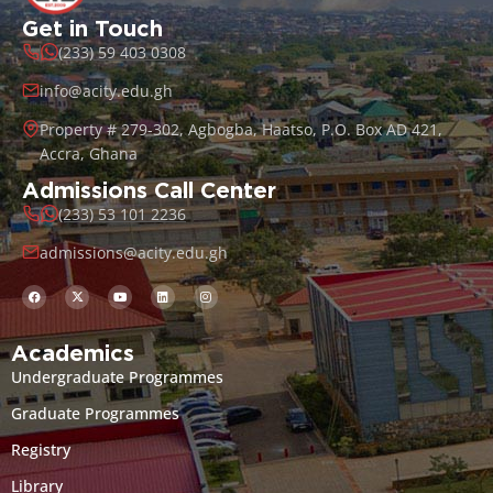
Get in Touch
(233) 59 403 0308
info@acity.edu.gh
Property # 279-302, Agbogba, Haatso, P.O. Box AD 421,
Accra, Ghana
Admissions Call Center
(233) 53 101 2236
admissions@acity.edu.gh
Academics
Undergraduate Programmes
Graduate Programmes
Registry
Library