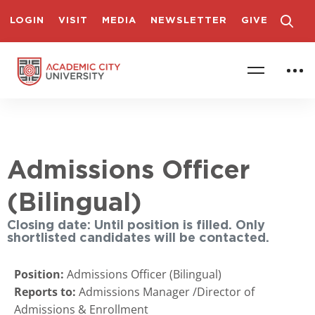
LOGIN
VISIT
MEDIA
NEWSLETTER
GIVE
Admissions Officer
(Bilingual)
Closing date: Until position is filled. Only
shortlisted candidates will be contacted.
Position:
Admissions Officer (Bilingual)
Reports to:
Admissions Manager /Director of
Admissions & Enrollment