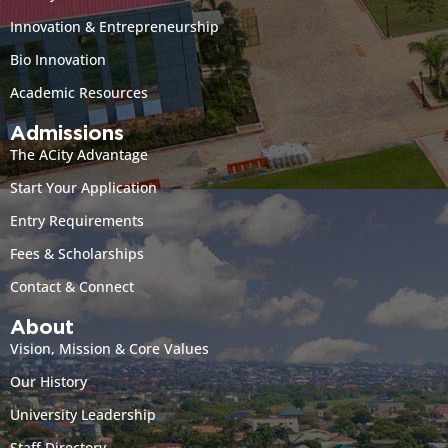
Innovation & Entrepreneurship
Bio Innovation
Academic Resources
Admissions
The ACity Advantage
Start Your Application
Entry Requirements
Fees & Scholarships
Contact & Connect
About
Vision, Mission & Core Values
Our History
University Leadership
Staff Directory