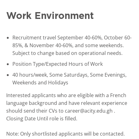
Work Environment
Recruitment travel September 40-60%, October 60-
85%, & November 40-60%, and some weekends.
Subject to change based on operational needs.
Position Type/Expected Hours of Work
40 hours/week, Some Saturdays, Some Evenings,
Weekends and Holidays
Interested applicants who are eligible with a French
language background and have relevant experience
should send their CVs to career@acity.edu.gh .
Closing Date Until role is filled.
Note: Only shortlisted applicants will be contacted.