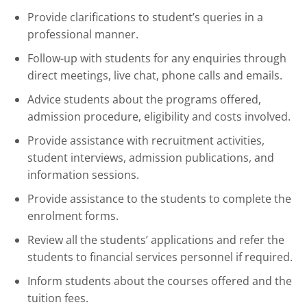
Provide clarifications to student’s queries in a
professional manner.
Follow-up with students for any enquiries through
direct meetings, live chat, phone calls and emails.
Advice students about the programs offered,
admission procedure, eligibility and costs involved.
Provide assistance with recruitment activities,
student interviews, admission publications, and
information sessions.
Provide assistance to the students to complete the
enrolment forms.
Review all the students’ applications and refer the
students to financial services personnel if required.
Inform students about the courses offered and the
tuition fees.