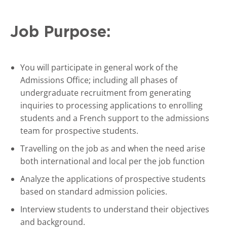
Job Purpose:
You will participate in general work of the
Admissions Office; including all phases of
undergraduate recruitment from generating
inquiries to processing applications to enrolling
students and a French support to the admissions
team for prospective students.
Travelling on the job as and when the need arise
both international and local per the job function
Analyze the applications of prospective students
based on standard admission policies.
Interview students to understand their objectives
and background.